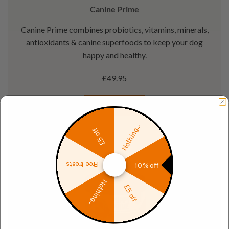
Canine Prime
Canine Prime combines probiotics, vitamins, minerals,
antioxidants & canine superfoods to keep your dog
happy and healthy.
£49.95
Learn more
Nothing...
£5 off
Free treats
10% off
Nothing...
£5 off