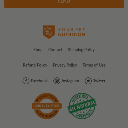
SEND
Shop
Contact
Shipping Policy
Refund Policy
Privacy Policy
Terms of Use
Facebook
Instagram
Twitter