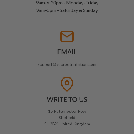
9am-6:30pm - Monday-Friday
9am-5pm - Saturday & Sunday
EMAIL
support@yourpetnutrition.com
WRITE TO US
15 Paternoster Row
Sheffield
S1 2BX, United Kingdom