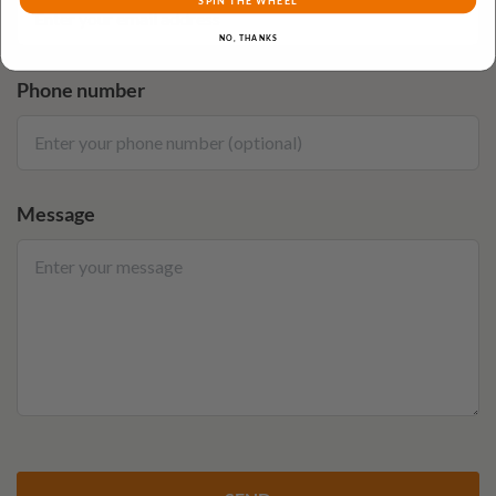
SPIN THE WHEEL
NO, THANKS
Phone number
Message