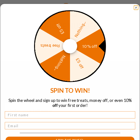
Nothing...
£5 off
PHONE NUMBER
+44 800 041 8902
Free treats
10% off
Nothing...
£5 off
Send us a message
SPIN TO WIN!
Full name
Spin the wheel and sign up to win free treats, money off, or even 10
%
off
your first order!
Name
Email
Email address