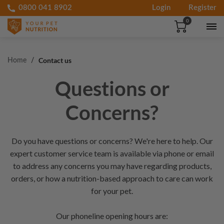
0800 041 8902
Login
Register
Skip to
0
90-DAY PET HAPPINESS GUARANTEE
content
FREE SHIPPING ABOVE £50
Contact us
Home
Questions or
Concerns?
Do you have questions or concerns? We're here to help. Our
expert customer service team is available via phone or email
to address any concerns you may have regarding products,
orders, or how a nutrition-based approach to care can work
for your pet.
Our phoneline opening hours are: